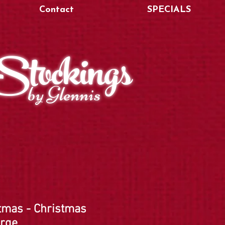
Contact
SPECIALS
Stockings
by Glennis
tmas - Christmas
arge