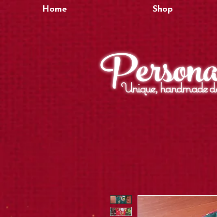
Home
Shop
Personal
Unique, handmade de