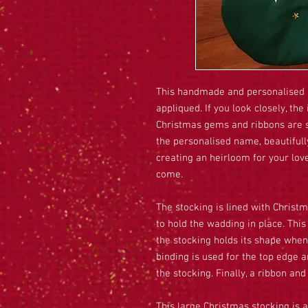
This handmade and personalised 
appliqued. If you look closely, t
Christmas gems and ribbons are s
the personalised name, beautifull
creating an heirloom for your love
come.
The stocking is lined with Christm
to hold the wadding in place. Th
the stocking holds its shape when
binding is used for the top edge 
the stocking. Finally, a ribbon and
This large Christmas stocking is