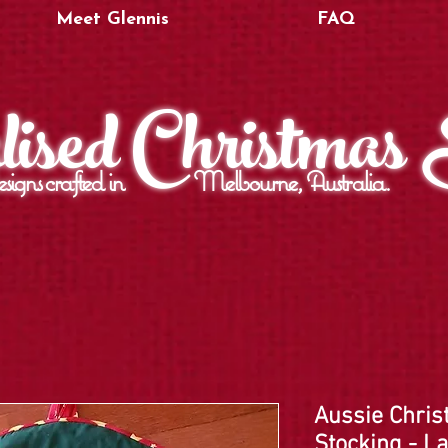
Meet Glennis
FAQ
ised Christmas
signs crafted in Melbourne, Australia.
Aussie Chris
Stocking - L