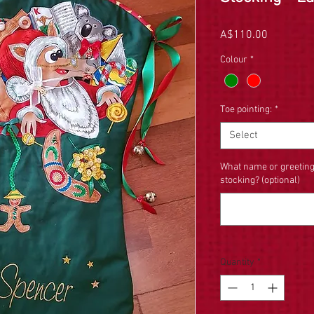
Price
A$110.00
Colour
*
Toe pointing:
*
Select
What name or greeting
stocking? (optional)
Quantity
*