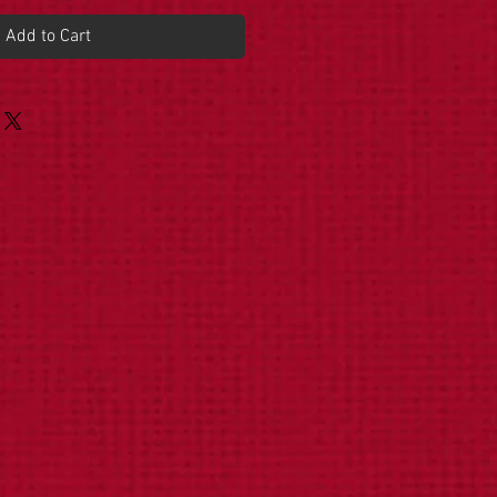
Add to Cart