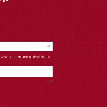
 would you like embroidered on this
0/15