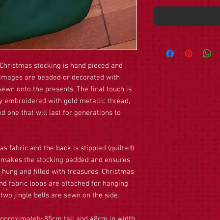
Christmas stocking is hand pieced and
he images are beaded or decorated with
ewn onto the presents. The final touch is
y embroidered with gold metallic thread,
d one that will last for generations to
as fabric and the back is stippled (quilted)
is makes the stocking padded and ensures
 hung and filled with treasures. Christmas
and fabric loops are attached for hanging
 two jingle bells are sewn on the side.
 approximately 85cm tall and 48cm in width