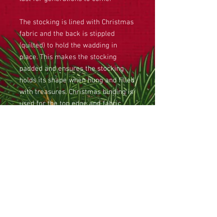
The stocking is lined with Christmas
fabric and the back is stippled
(quilted) to hold the wadding in
place. This makes the stocking
padded and ensures the stocking
holds its shape when hung and filled
with treasures. Christmas binding is
used for the top edge and fabric
loops are attached for hanging the
stocking. Finally, a ribbon and two
jingle bells are sewn on the side.
This large Christmas stocking
is approximately 85cm tall and
48cm in width at the top of the toe
to the bottom of the heel.