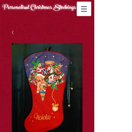
Personalised Christmas
Stockings