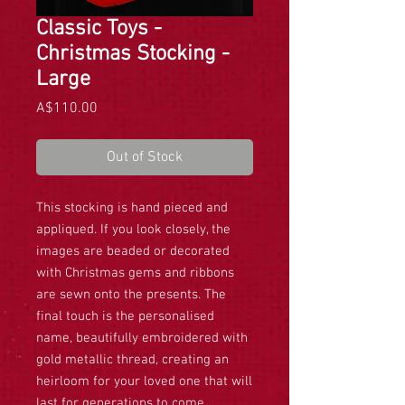
Classic Toys -
Christmas Stocking -
Large
Price
A$110.00
Out of Stock
This stocking is hand pieced and
appliqued. If you look closely, the
images are beaded or decorated
with Christmas gems and ribbons
are sewn onto the presents. The
final touch is the personalised
name, beautifully embroidered with
gold metallic thread, creating an
heirloom for your loved one that will
last for generations to come.