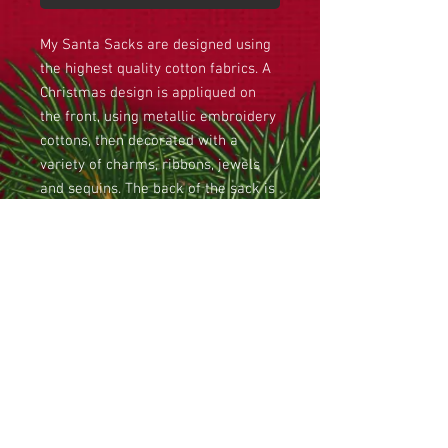
My Santa Sacks are designed using
the highest quality cotton fabrics. A
Christmas design is appliqued on
the front, using metallic embroidery
cottons, then decorated with a
variety of charms, ribbons, jewels
and sequins. The back of the sack is
stippled to give a quilted effect. A
cotton batting is then placed
between the front and the lining,
giving the sack some substance, and
a padded effect. Finally chord and
bells provide a drawstring top to the
sack, and a Christmas heirloom has
been created for your loved one, to
last forever.