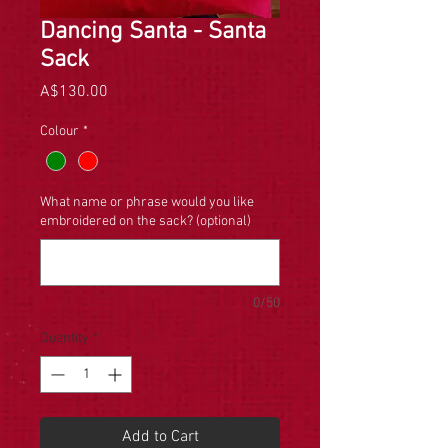
Dancing Santa - Santa
Sack
Price
A$130.00
Colour
*
What name or phrase would you like
embroidered on the sack? (optional)
0/50
Quantity
*
Add to Cart