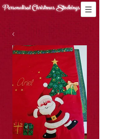
Personalised Christmas
Stockings