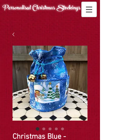
Personalised Christmas
Stockings
Christmas Blue -