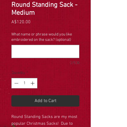
Round Standing Sack -
Medium
Price
A$120.00
What name or phrase would you like
embroidered on the sack? (optional)
0/500
Quantity
*
Add to Cart
Round Standing Sacks are my most
popular Christmas Sacks! Due to