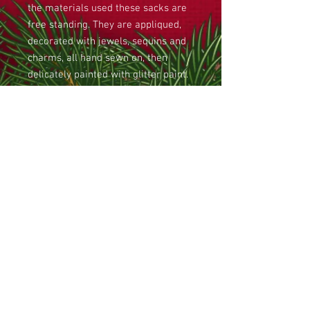
the materials used these sacks are
free standing. They are appliqued,
decorated with jewels, sequins and
charms, all hand sewn on, then
delicately painted with glitter paint.
The sacks have lined pockets
around the outside and an internal
lining. The base of the sack is
stippled to create a quilted effect.
Large jingle bells provide a
drawstring at the top of the sack.
The size of this sack is
approximately 36cm high and 26cm
in diameter. The price includes a
metallic gold thread personalised
name tag affixed.