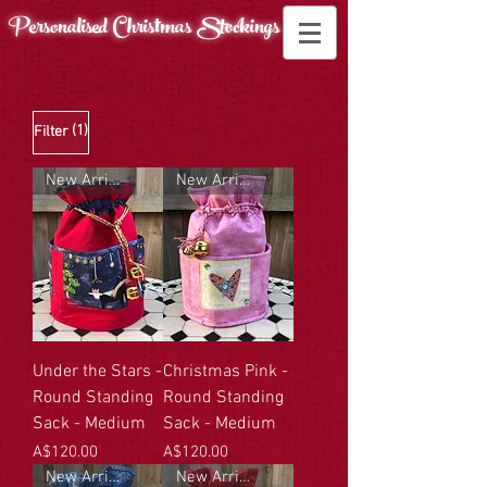
Personalised Christmas
Stockings
(1)
Filter
New Arrival
New Arrival
Under the Stars -
Christmas Pink -
Round Standing
Round Standing
Sack - Medium
Sack - Medium
Price
Price
A$120.00
A$120.00
New Arrival
New Arrival