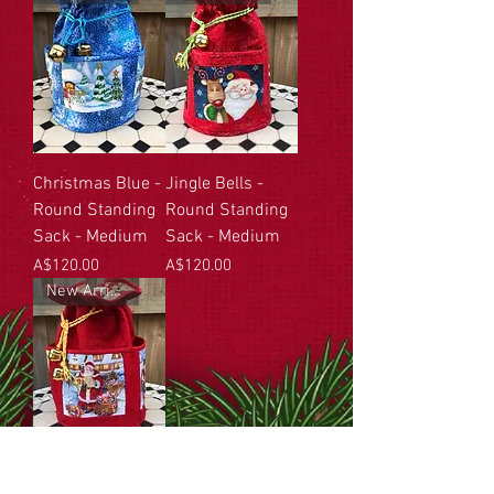
Christmas Blue -
Jingle Bells -
Round Standing
Round Standing
Sack - Medium
Sack - Medium
Price
Price
A$120.00
A$120.00
New Arrival
Santa